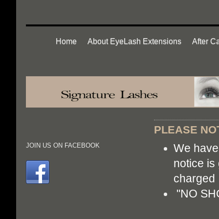
Home
About EyeLash Extensions
After C
PLEASE NOT
We have 
JOIN US ON FACEBOOK
notice is
cha
"NO SHOW