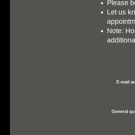
Please b
Let us k
appointm
Note: Hom
additiona
E-mail a
General qu