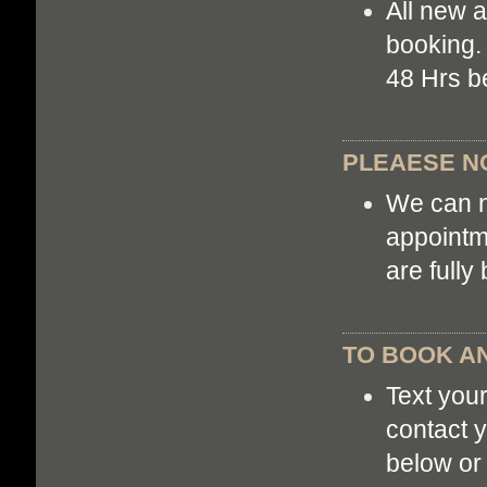
All new 
booking. 
48 Hrs b
PLEAESE NO
We can n
appointm
are fully
TO BOOK AN
Text you
contact y
below or